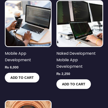
Mobile App
Naked Development
Development
Mobile App
Development
₨
6,000
₨
2,250
ADD TO CART
ADD TO CART