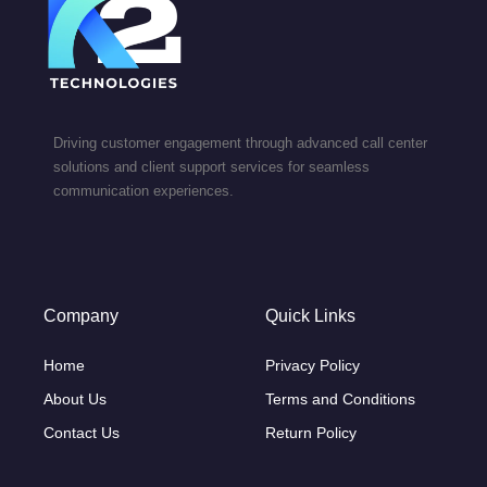
Driving customer engagement through advanced call center
solutions and client support services for seamless
communication experiences.
Company
Quick Links
Home
Privacy Policy
About Us
Terms and Conditions
Contact Us
Return Policy