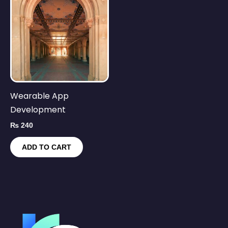
Wearable App
Development
₨
240
ADD TO CART