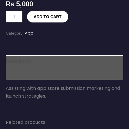
₨
5,000
ADD TO CART
App
Category:
Description
Reviews (0)
Assisting with app store submission marketing and
launch strategies.
Related products