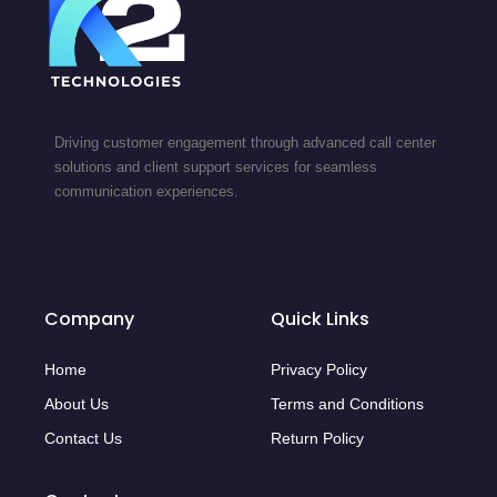
Driving customer engagement through advanced call center
solutions and client support services for seamless
communication experiences.
Company
Quick Links
Home
Privacy Policy
About Us
Terms and Conditions
Contact Us
Return Policy