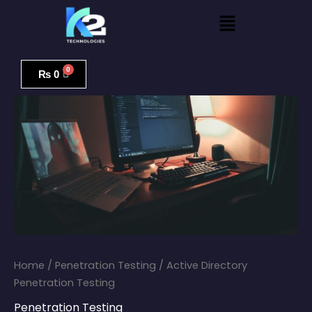
Skip
Menu
to
content
Active
Directory
₨
0
Penetration
Testing
quantity
Home
/
Penetration Testing
/ Active Directory
Penetration Testing
Penetration Testing