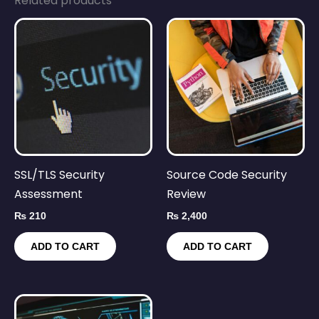
Related products
SSL/TLS Security
Source Code Security
Assessment
Review
₨
210
₨
2,400
ADD TO CART
ADD TO CART