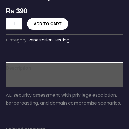
₨
390
ADD TO CART
Category:
Penetration Testing
Description
Reviews (0)
AD security assessment with privilege escalation,
kerberoasting, and domain compromise scenarios.