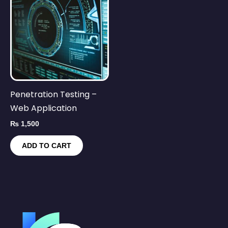
Penetration Testing –
Web Application
₨
1,500
ADD TO CART