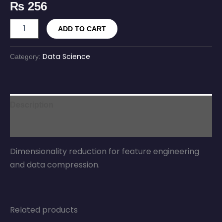
₨
256
ADD TO CART
Data Science
Category:
Description
Reviews (0)
Dimensionality reduction for feature engineering
and data compression.
Related products