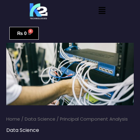
Skip
Menu
to
content
Principal
Component
₨
0
Analysis
quantity
Home
/
Data Science
/ Principal Component Analysis
Data Science