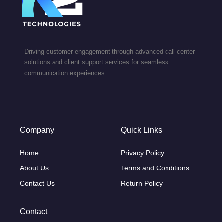
Driving customer engagement through advanced call center
solutions and client support services for seamless
communication experiences.
Company
Quick Links
Home
Privacy Policy
About Us
Terms and Conditions
Contact Us
Return Policy
Contact