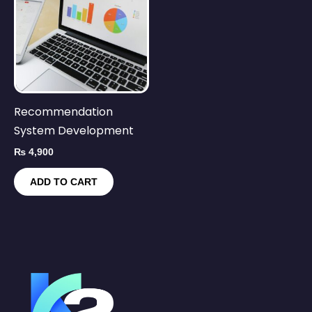
Recommendation
System Development
₨
4,900
ADD TO CART