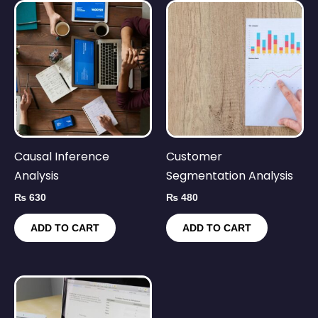
Causal Inference
Customer
Analysis
Segmentation Analysis
₨
630
₨
480
ADD TO CART
ADD TO CART