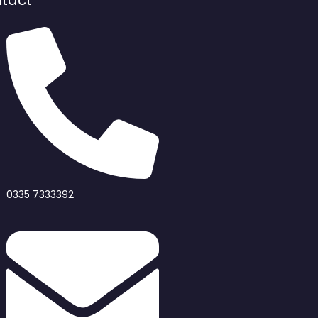
tact
0335 7333392