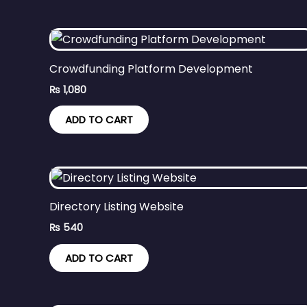
Crowdfunding Platform Development
₨
1,080
ADD TO CART
Directory Listing Website
₨
540
ADD TO CART