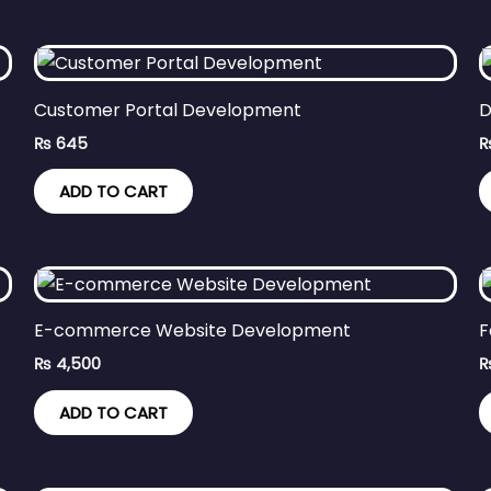
Customer Portal Development
D
₨
645
ADD TO CART
E-commerce Website Development
F
₨
4,500
ADD TO CART