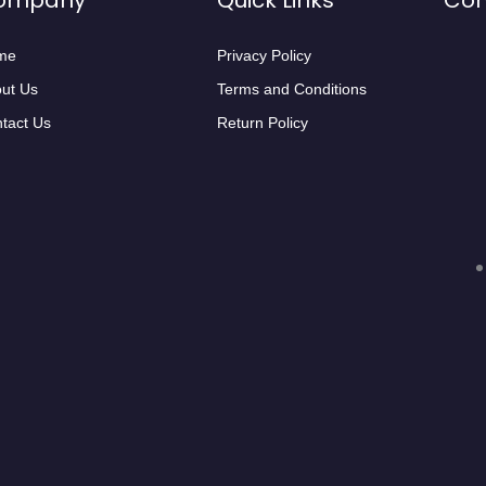
ompany
Quick Links
Con
me
Privacy Policy
ut Us
Terms and Conditions
tact Us
Return Policy