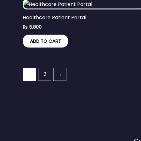
Healthcare Patient Portal
₨
5,800
ADD TO CART
1
2
→