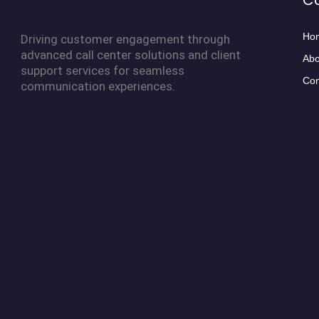
C
Ho
Driving customer engagement through
advanced call center solutions and client
Abo
support services for seamless
Con
communication experiences.