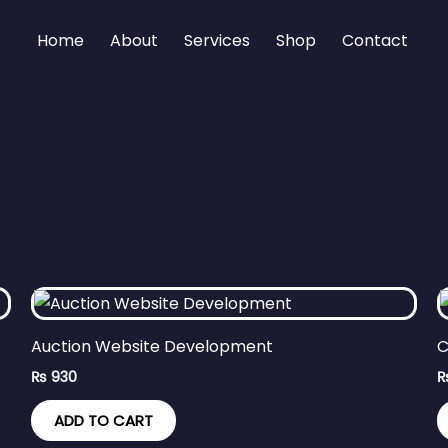
Home
About
Services
Shop
Contact
Auction Website Development
C
₨
930
ADD TO CART