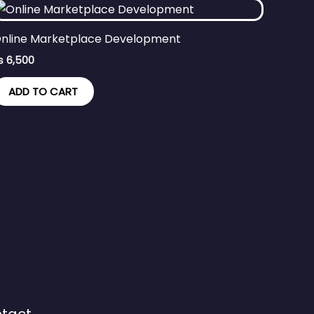
nline Marketplace Development
₨
6,500
ADD TO CART