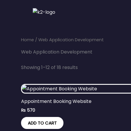
Skip
to
content
Home
/ Web Application Development
Web Application Development
Showing 1–12 of 18 results
Appointment Booking Website
₨
570
ADD TO CART