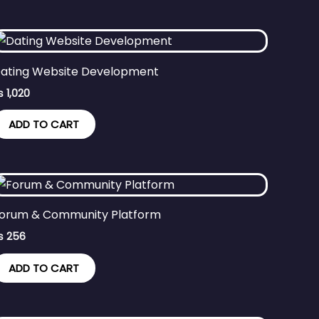
ating Website Development
₨
1,020
ADD TO CART
orum & Community Platform
₨
256
ADD TO CART