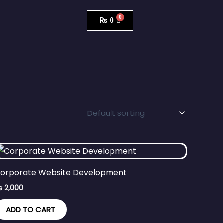
₨
0
orporate Website Development
₨
2,000
ADD TO CART