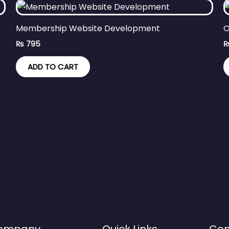
Membership Website Development
O
₨
795
ADD TO CART