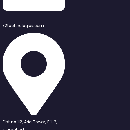
k2technologies.com
Flat no 112, Aria Tower, E11-2,
Islamabad