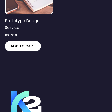
Prototype Design
Service
₨
700
ADD TO CART