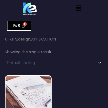
Skip
Menu
to
content
₨
0
Home
/ UI KITS;design;APPLICATION
UI KITS;design;APPLICATION
Showing the single result