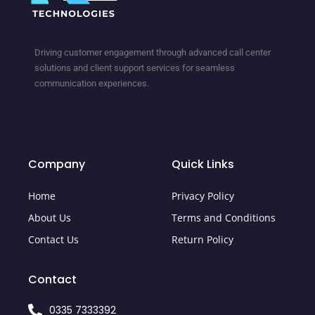
Driving customer engagement through advanced call center
solutions and client support services for seamless
communication experiences.
Company
Quick Links
Home
Privacy Policy
About Us
Terms and Conditions
Contact Us
Return Policy
Contact
0335 7333392