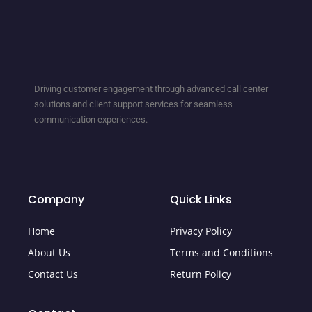
Driving customer engagement through advanced call center
solutions and client support services for seamless
communication experiences.
Company
Quick Links
Home
Privacy Policy
About Us
Terms and Conditions
Contact Us
Return Policy