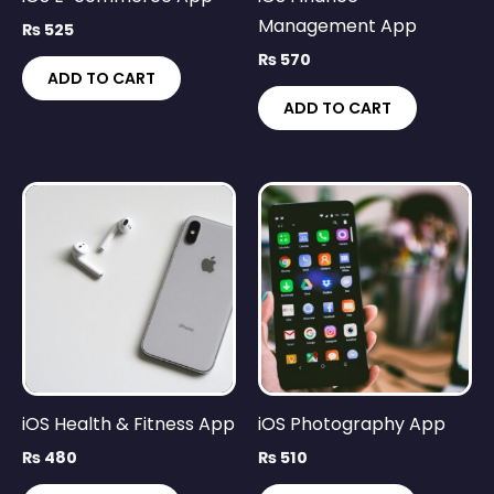
Management App
₨
525
₨
570
ADD TO CART
ADD TO CART
iOS Health & Fitness App
iOS Photography App
₨
480
₨
510