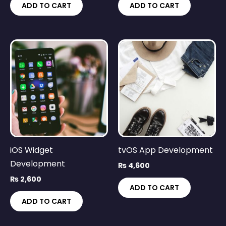
ADD TO CART
ADD TO CART
iOS Widget
tvOS App Development
Development
₨
4,600
₨
2,600
ADD TO CART
ADD TO CART