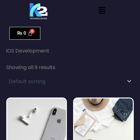
Skip
Menu
to
content
₨
0
Home
/ iOS Development
iOS Development
Showing all 9 results