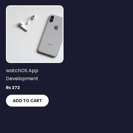
watchOS App
Development
₨
272
ADD TO CART