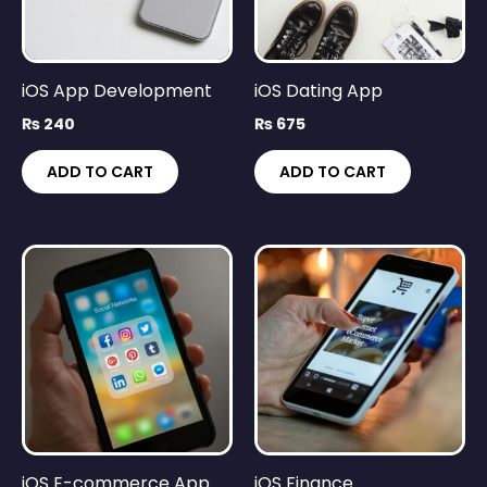
iOS App Development
iOS Dating App
₨
240
₨
675
ADD TO CART
ADD TO CART
iOS E-commerce App
iOS Finance