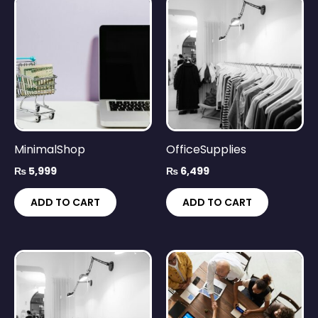
MinimalShop
OfficeSupplies
₨
5,999
₨
6,499
ADD TO CART
ADD TO CART