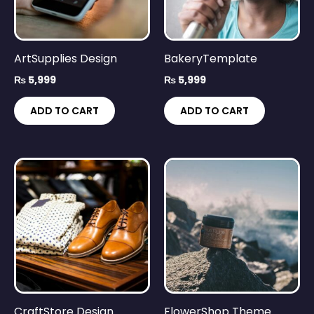
ArtSupplies Design
BakeryTemplate
₨
5,999
₨
5,999
ADD TO CART
ADD TO CART
CraftStore Design
FlowerShop Theme