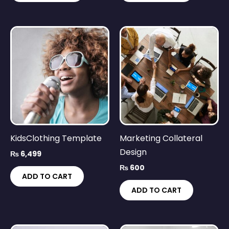
KidsClothing Template
Marketing Collateral
Design
₨
6,499
₨
600
ADD TO CART
ADD TO CART