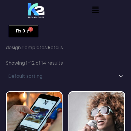
Skip
Menu
to
content
₨
0
Home
/ design;Templates;Retails
design;Templates;Retails
Showing 1–12 of 14 results