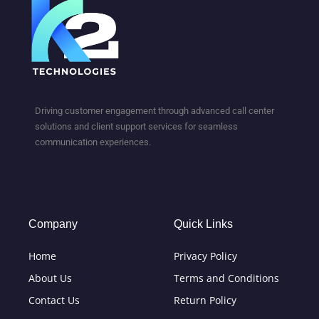
Driving customer engagement through advanced call center
solutions and client support services for seamless
communication experiences.
Company
Quick Links
Home
Privacy Policy
About Us
Terms and Conditions
Contact Us
Return Policy