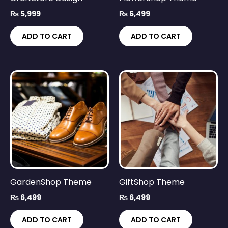
₨
5,999
₨
6,499
ADD TO CART
ADD TO CART
GardenShop Theme
GiftShop Theme
₨
6,499
₨
6,499
ADD TO CART
ADD TO CART