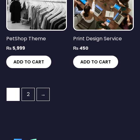
PetShop Theme
Print Design Service
₨
5,999
₨
450
ADD TO CART
ADD TO CART
1
2
→